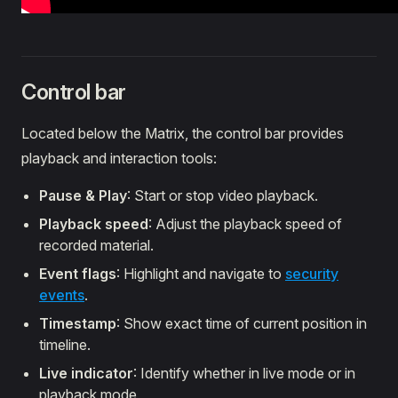
Control bar
Located below the Matrix, the control bar provides
playback and interaction tools:
Pause & Play
: Start or stop video playback.
Playback speed
: Adjust the playback speed of
recorded material.
Event flags
: Highlight and navigate to
security
events
.
Timestamp
: Show exact time of current position in
timeline.
Live indicator
: Identify whether in live mode or in
playback mode