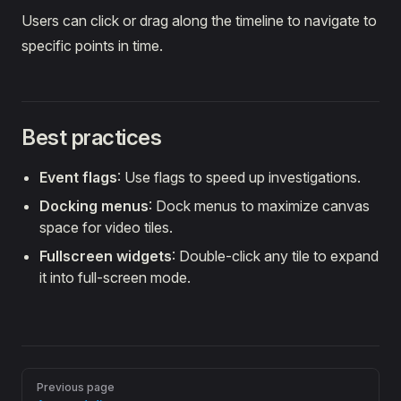
Users can click or drag along the timeline to navigate to
specific points in time.
Best practices
Event flags
: Use flags to speed up investigations.
Docking menus
: Dock menus to maximize canvas
space for video tiles.
Fullscreen widgets
: Double-click any tile to expand
it into full-screen mode.
Pager
Previous page