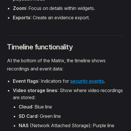
Zoom
: Focus on details within widgets.
Exports
: Create an evidence export.
Timeline functionality
At the bottom of the Matrix, the timeline shows
recordings and event data:
Event flags
: Indicators for
security events
.
Video storage lines
: Show where video recordings
are stored:
Cloud
: Blue line
SD Card
: Green line
NAS
(Network Attached Storage): Purple line