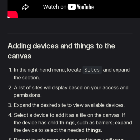
Adding devices and things to the
canvas
In the right-hand menu, locate
and expand
Sites
the section.
A list of sites will display based on your access and
permissions.
Expand the desired site to view available devices.
Select a device to add it as a tile on the canvas. If
the device has child
things
, such as barriers; expand
the device to select the needed
things
.