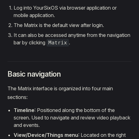
Log into YourSixOS via browser application or
mobile application.
The Matrix is the default view after login.
It can also be accessed anytime from the navigation
bar by clicking
.
Matrix
Basic navigation
The Matrix interface is organized into four main
sections:
Timeline
: Positioned along the bottom of the
screen. Used to navigate and review video playback
and events.
View/Device/Things menu
: Located on the right