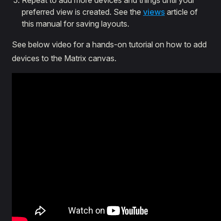
Repeat to add more devices and things until your
preferred view is created. See the
views
article of
this manual for saving layouts.
See below video for a hands-on tutorial on how to add
devices to the Matrix canvas.