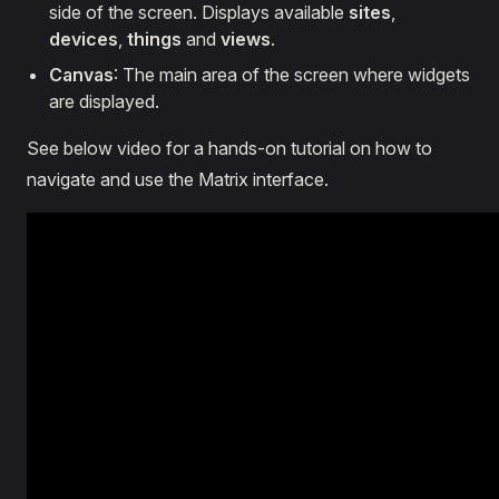
side of the screen. Displays available
sites
,
devices
,
things
and
views
.
Canvas
: The main area of the screen where widgets
are displayed.
See below video for a hands-on tutorial on how to
navigate and use the Matrix interface.