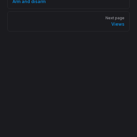
Arm and disarm
Next page
Views