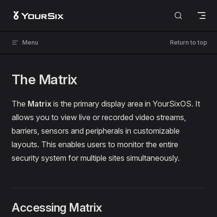
Skip to content
Menu
Return to top
The Matrix
The
Matrix
is the primary display area in YourSixOS. It
allows you to view live or recorded video streams,
barriers, sensors and peripherals in customizable
layouts. This enables users to monitor the entire
security system for multiple sites simultaneously.
Accessing Matrix