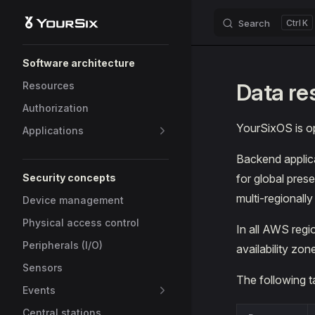
Search
K
Skip to content
Sidebar Navigation
Software architecture
Data re
Resources
Authorization
YourSixOS is 
Applications
Backend applica
Security concepts
for global pres
multi-regionall
Device management
Physical access control
In all AWS regi
Peripherals (I/O)
availability zon
Sensors
The following 
Events
Central stations