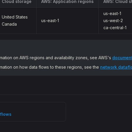
Cloud storage
AWS: Application regions
AWS: Cloud s
us-east-1
United States
us-east-1
us-west-2
Canada
ca-central-1
rmation on AWS regions and availability zones, see AWS's
document
rmation on how data flows to these regions, see the
network dataflo
flows