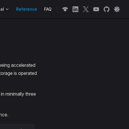
n
al
Reference
FAQ
being accelerated
torage is operated
in minimally three
nce.