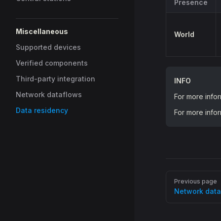
Presence
Miscellaneous
World
Supported devices
Verified components
Third-party integration
INFO
Network dataflows
For more info
Data residency
For more info
Pager
Previous page
Network data