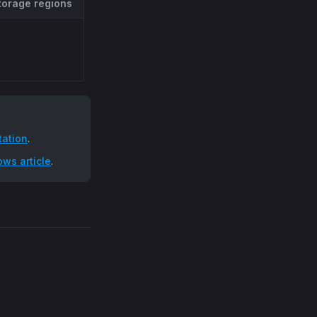
torage regions
ation
.
ws article
.