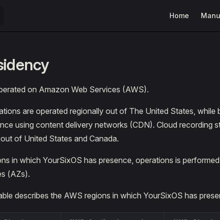
Main Navigatio
Home
Manu
sidency
operated on Amazon Web Services (AWS).
tions are operated regionally out of The United States, while 
ence using content delivery networks (CDN). Cloud recording s
y out of United States and Canada.
ons in which YourSixOS has presence, operations is performed 
es (AZs).
table describes the AWS regions in which YourSixOS has prese