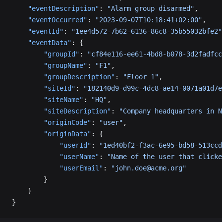
    "eventDescription"
: 
"Alarm group disarmed"
,
    "eventOccurred"
: 
"2023-09-07T10:18:41+02:00"
,
    "eventId"
: 
"1ee4d572-7b62-6136-86c8-35b55032bfe2"
    "eventData"
: {
        "groupId"
: 
"cf84e116-ee61-4bd8-b078-3d2fadfcc
        "groupName"
: 
"F1"
,
        "groupDescription"
: 
"Floor 1"
,
        "siteId"
: 
"182140d9-d99c-4dc8-ae14-0071a01d7e
        "siteName"
: 
"HQ"
,
        "siteDescription"
: 
"Company headquarters in N
        "originCode"
: 
"user"
,
        "originData"
: {
            "userId"
: 
"1ed40bf2-f3ac-6e95-bd58-513ccd
            "userName"
: 
"Name of the user that clicke
            "userEmail"
: 
"john.doe@acme.org"
        }
    }
}