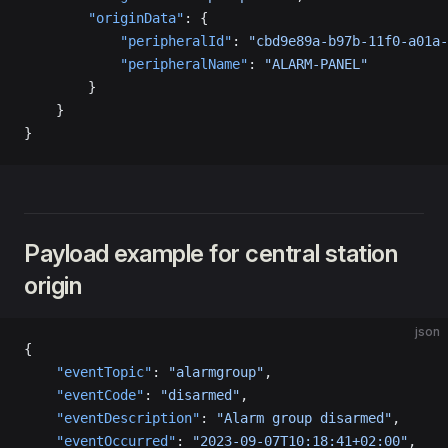
        "originData"
: {
            "peripheralId"
: 
"cbd9e89a-b97b-11f0-a01a-
            "peripheralName"
: 
"ALARM-PANEL"
        }
    }
}
Payload example for central station
origin
json
{
    "eventTopic"
: 
"alarmgroup"
,
    "eventCode"
: 
"disarmed"
,
    "eventDescription"
: 
"Alarm group disarmed"
,
    "eventOccurred"
: 
"2023-09-07T10:18:41+02:00"
,