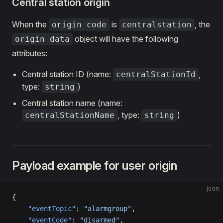
Central station origin
When the
is
, the
origin code
centralstation
object will have the following
origin data
attributes:
Central station ID (name:
,
centralStationId
type:
)
string
Central station name (name:
, type:
)
centralStationName
string
Payload example for user origin
json
{
    "eventTopic"
: 
"alarmgroup"
,
    "eventCode"
: 
"disarmed"
,