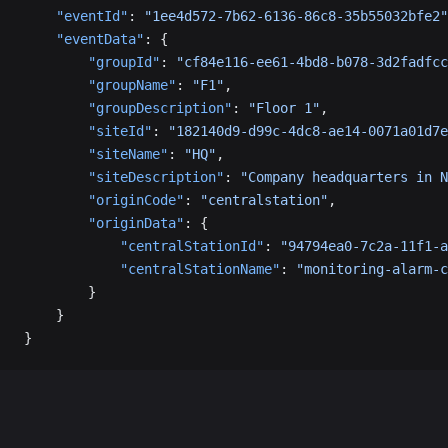
    "eventId"
: 
"1ee4d572-7b62-6136-86c8-35b55032bfe2"
    "eventData"
: {
        "groupId"
: 
"cf84e116-ee61-4bd8-b078-3d2fadfcc
        "groupName"
: 
"F1"
,
        "groupDescription"
: 
"Floor 1"
,
        "siteId"
: 
"182140d9-d99c-4dc8-ae14-0071a01d7e
        "siteName"
: 
"HQ"
,
        "siteDescription"
: 
"Company headquarters in N
        "originCode"
: 
"centralstation"
,
        "originData"
: {
            "centralStationId"
: 
"94794ea0-7c2a-11f1-a
            "centralStationName"
: 
"monitoring-alarm-c
        }
    }
}