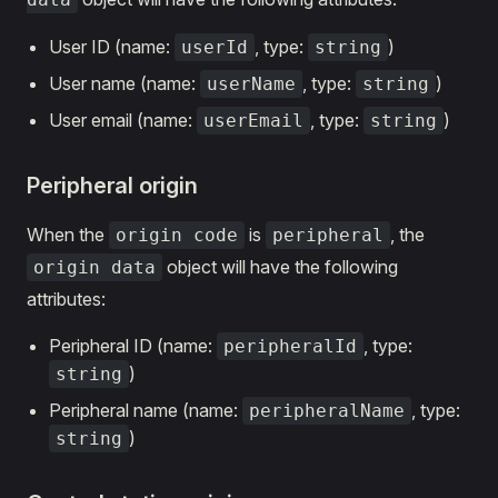
User ID (name:
, type:
)
userId
string
User name (name:
, type:
)
userName
string
User email (name:
, type:
)
userEmail
string
Peripheral origin
When the
is
, the
origin code
peripheral
object will have the following
origin data
attributes:
Peripheral ID (name:
, type:
peripheralId
)
string
Peripheral name (name:
, type:
peripheralName
)
string