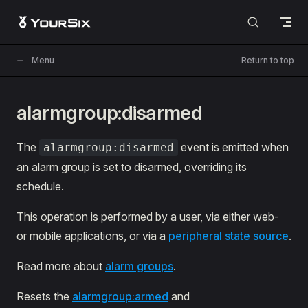
Skip to content
Menu
Return to top
alarmgroup:disarmed
The
event is emitted when
alarmgroup:disarmed
an alarm group is set to disarmed, overriding its
schedule.
This operation is performed by a user, via either web-
or mobile applications, or via a
peripheral state source
.
Read more about
alarm groups
.
Resets the
alarmgroup:armed
and