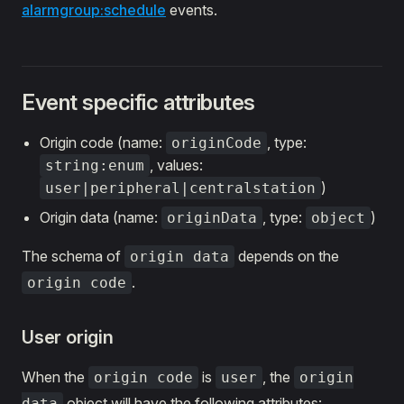
alarmgroup:schedule
events.
Event specific attributes
Origin code (name:
, type:
originCode
, values:
string:enum
)
user|peripheral|centralstation
Origin data (name:
, type:
)
originData
object
The schema of
depends on the
origin data
.
origin code
User origin
When the
is
, the
origin code
user
origin
object will have the following attributes:
data