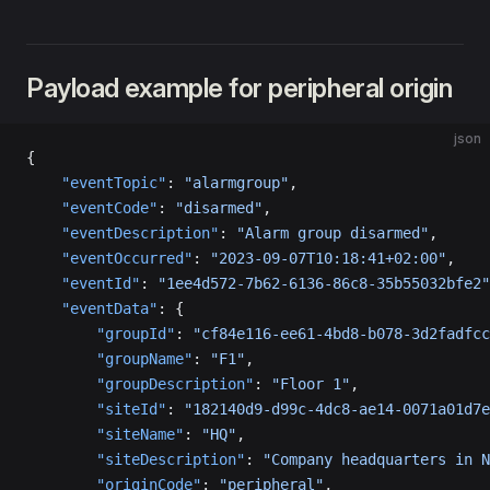
Payload example for peripheral origin
json
{
    "eventTopic"
: 
"alarmgroup"
,
    "eventCode"
: 
"disarmed"
,
    "eventDescription"
: 
"Alarm group disarmed"
,
    "eventOccurred"
: 
"2023-09-07T10:18:41+02:00"
,
    "eventId"
: 
"1ee4d572-7b62-6136-86c8-35b55032bfe2"
    "eventData"
: {
        "groupId"
: 
"cf84e116-ee61-4bd8-b078-3d2fadfcc
        "groupName"
: 
"F1"
,
        "groupDescription"
: 
"Floor 1"
,
        "siteId"
: 
"182140d9-d99c-4dc8-ae14-0071a01d7e
        "siteName"
: 
"HQ"
,
        "siteDescription"
: 
"Company headquarters in N
        "originCode"
: 
"peripheral"
,