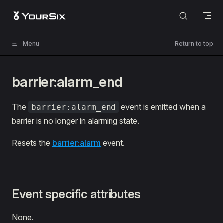
Skip to content
Menu
Return to top
barrier:alarm_end
The
event is emitted when a
barrier:alarm_end
barrier is no longer in alarming state.
Resets the
barrier:alarm
event.
Event specific attributes
None.