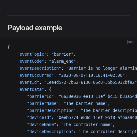
Payload example
json
{
    "eventTopic"
: 
"barrier"
,
    "eventCode"
: 
"alarm_end"
,
    "eventDescription"
: 
"Barrier is no longer alarmin
    "eventOccurred"
: 
"2023-09-07T10:18:41+02:00"
,
    "eventId"
: 
"1ee4d572-7b62-6136-86c8-35b55032bfe2"
    "eventData"
: {
        "barrierId"
: 
"6630e036-ee13-11ef-bc15-b33a54d
        "barrierName"
: 
"The barrier name"
,
        "barrierDescription"
: 
"The barrier descriptio
        "deviceId"
: 
"0eeb5774-e88d-11ef-95f8-afbaa940
        "deviceName"
: 
"The controller name"
,
        "deviceDescription"
: 
"The controller descript