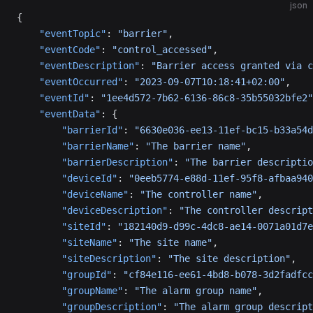
json
{
    "eventTopic"
: 
"barrier"
,
    "eventCode"
: 
"control_accessed"
,
    "eventDescription"
: 
"Barrier access granted via c
    "eventOccurred"
: 
"2023-09-07T10:18:41+02:00"
,
    "eventId"
: 
"1ee4d572-7b62-6136-86c8-35b55032bfe2"
    "eventData"
: {
        "barrierId"
: 
"6630e036-ee13-11ef-bc15-b33a54d
        "barrierName"
: 
"The barrier name"
,
        "barrierDescription"
: 
"The barrier descriptio
        "deviceId"
: 
"0eeb5774-e88d-11ef-95f8-afbaa940
        "deviceName"
: 
"The controller name"
,
        "deviceDescription"
: 
"The controller descript
        "siteId"
: 
"182140d9-d99c-4dc8-ae14-0071a01d7e
        "siteName"
: 
"The site name"
,
        "siteDescription"
: 
"The site description"
,
        "groupId"
: 
"cf84e116-ee61-4bd8-b078-3d2fadfcc
        "groupName"
: 
"The alarm group name"
,
        "groupDescription"
: 
"The alarm group descript