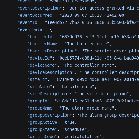
    "eventCode"
: 
"control_accessed"
,
    "eventDescription"
: 
"Barrier access granted via c
    "eventOccurred"
: 
"2023-09-07T10:18:41+02:00"
,
    "eventId"
: 
"1ee4d572-7b62-6136-86c8-35b55032bfe2"
    "eventData"
: {
        "barrierId"
: 
"6630e036-ee13-11ef-bc15-b33a54d
        "barrierName"
: 
"The barrier name"
,
        "barrierDescription"
: 
"The barrier descriptio
        "deviceId"
: 
"0eeb5774-e88d-11ef-95f8-afbaa940
        "deviceName"
: 
"The controller name"
,
        "deviceDescription"
: 
"The controller descript
        "siteId"
: 
"182140d9-d99c-4dc8-ae14-0071a01d7e
        "siteName"
: 
"The site name"
,
        "siteDescription"
: 
"The site description"
,
        "groupId"
: 
"cf84e116-ee61-4bd8-b078-3d2fadfcc
        "groupName"
: 
"The alarm group name"
,
        "groupDescription"
: 
"The alarm group descript
        "groupActive"
: 
true
,
        "groupState"
: 
"schedule"
,
        "originCode"
: 
"centralstation"
,