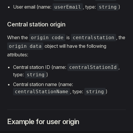
User email (name:
, type:
)
userEmail
string
Central station origin
When the
is
, the
origin code
centralstation
object will have the following
origin data
attributes:
Central station ID (name:
,
centralStationId
type:
)
string
Central station name (name:
, type:
)
centralStationName
string
Example for user origin