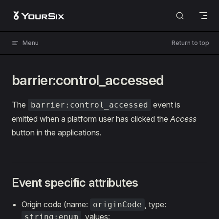
Skip to content
Menu
Return to top
barrier:control_accessed
The
event is
barrier:control_accessed
emitted when a platform user has clicked the
Access
button in the applications.
Event specific attributes
Origin code (name:
, type:
originCode
, values:
string:enum