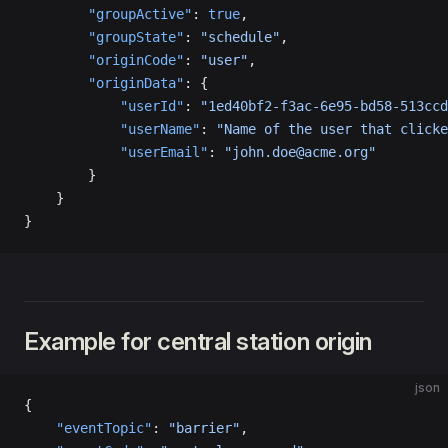
        "groupActive"
: 
true
,
        "groupState"
: 
"schedule"
,
        "originCode"
: 
"user"
,
        "originData"
: {
            "userId"
: 
"1ed40bf2-f3ac-6e95-bd58-513ccd
            "userName"
: 
"Name of the user that clicke
            "userEmail"
: 
"john.doe@acme.org"
        }
    }
}
Example for central station origin
json
{
    "eventTopic"
: 
"barrier"
,