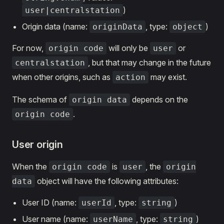
)
user|centralstation
Origin data (name:
, type:
)
originData
object
For now,
will only be
or
origin code
user
, but that may change in the future
centralstation
when other origins, such as
may exist.
action
The schema of
depends on the
origin data
.
origin code
User origin
When the
is
, the
origin code
user
origin
object will have the following attributes:
data
User ID (name:
, type:
)
userId
string
User name (name:
, type:
)
userName
string