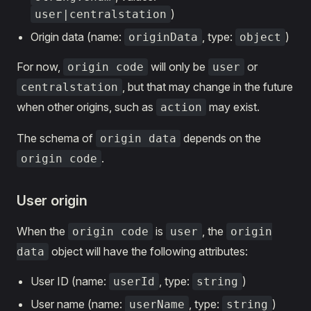
)
user|centralstation
Origin data (name:
, type:
)
originData
object
For now,
will only be
or
origin code
user
, but that may change in the future
centralstation
when other origins, such as
may exist.
action
The schema of
depends on the
origin data
.
origin code
User origin
When the
is
, the
origin code
user
origin
object will have the following attributes:
data
User ID (name:
, type:
)
userId
string
User name (name:
, type:
)
userName
string