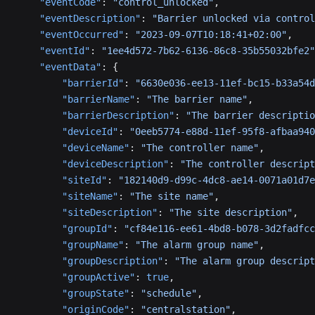
    "eventCode"
: 
"control_unlocked"
,
    "eventDescription"
: 
"Barrier unlocked via control
    "eventOccurred"
: 
"2023-09-07T10:18:41+02:00"
,
    "eventId"
: 
"1ee4d572-7b62-6136-86c8-35b55032bfe2"
    "eventData"
: {
        "barrierId"
: 
"6630e036-ee13-11ef-bc15-b33a54d
        "barrierName"
: 
"The barrier name"
,
        "barrierDescription"
: 
"The barrier descriptio
        "deviceId"
: 
"0eeb5774-e88d-11ef-95f8-afbaa940
        "deviceName"
: 
"The controller name"
,
        "deviceDescription"
: 
"The controller descript
        "siteId"
: 
"182140d9-d99c-4dc8-ae14-0071a01d7e
        "siteName"
: 
"The site name"
,
        "siteDescription"
: 
"The site description"
,
        "groupId"
: 
"cf84e116-ee61-4bd8-b078-3d2fadfcc
        "groupName"
: 
"The alarm group name"
,
        "groupDescription"
: 
"The alarm group descript
        "groupActive"
: 
true
,
        "groupState"
: 
"schedule"
,
        "originCode"
: 
"centralstation"
,