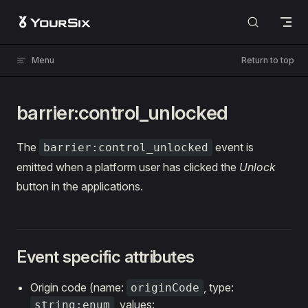
Skip to content
Menu
Return to top
barrier:control_unlocked
The
event is
barrier:control_unlocked
emitted when a platform user has clicked the
Unlock
button in the applications.
Event specific attributes
Origin code (name:
, type:
originCode
, values:
string:enum