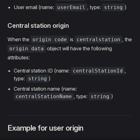
User email (name:
, type:
)
userEmail
string
Central station origin
When the
is
, the
origin code
centralstation
object will have the following
origin data
attributes:
Central station ID (name:
,
centralStationId
type:
)
string
Central station name (name:
, type:
)
centralStationName
string
Example for user origin