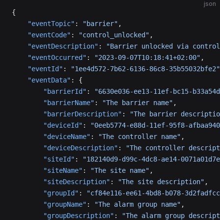
json
{
    "eventTopic"
: 
"barrier"
,
    "eventCode"
: 
"control_unlocked"
,
    "eventDescription"
: 
"Barrier unlocked via control
    "eventOccurred"
: 
"2023-09-07T10:18:41+02:00"
,
    "eventId"
: 
"1ee4d572-7b62-6136-86c8-35b55032bfe2"
    "eventData"
: {
        "barrierId"
: 
"6630e036-ee13-11ef-bc15-b33a54d
        "barrierName"
: 
"The barrier name"
,
        "barrierDescription"
: 
"The barrier descriptio
        "deviceId"
: 
"0eeb5774-e88d-11ef-95f8-afbaa940
        "deviceName"
: 
"The controller name"
,
        "deviceDescription"
: 
"The controller descript
        "siteId"
: 
"182140d9-d99c-4dc8-ae14-0071a01d7e
        "siteName"
: 
"The site name"
,
        "siteDescription"
: 
"The site description"
,
        "groupId"
: 
"cf84e116-ee61-4bd8-b078-3d2fadfcc
        "groupName"
: 
"The alarm group name"
,
        "groupDescription"
: 
"The alarm group descript