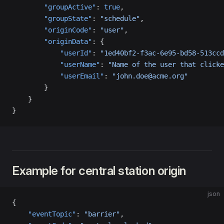
        "groupActive"
: 
true
,
        "groupState"
: 
"schedule"
,
        "originCode"
: 
"user"
,
        "originData"
: {
            "userId"
: 
"1ed40bf2-f3ac-6e95-bd58-513ccd
            "userName"
: 
"Name of the user that clicke
            "userEmail"
: 
"john.doe@acme.org"
        }
    }
}
Example for central station origin
json
{
    "eventTopic"
: 
"barrier"
,