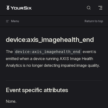
Skip to content
Menu
Return to top
device:axis_imagehealth_end
The
event is
device:axis_imagehealth_end
emitted when a device running AXIS Image Health
Analytics is no longer detecting impaired image quality.
Event specific attributes
None.