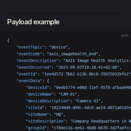
Payload example
json
{
    "eventTopic"
: 
"device"
,
    "eventCode"
: 
"axis_imagehealth_end"
,
    "eventDescription"
: 
"AXIS Image Health Analytics:
    "eventOccurred"
: 
"2023-09-07T10:18:41+02:00"
,
    "eventId"
: 
"1ee4d572-7b62-6136-86c8-35b55032bfe2"
    "eventData"
: {
        "deviceId"
: 
"0eeb5774-e88d-11ef-95f8-afbaa940
        "deviceName"
: 
"CAM-01"
,
        "deviceDescription"
: 
"Camera 01"
,
        "siteId"
: 
"182140d9-d99c-4dc8-ae14-0071a01d7e
        "siteName"
: 
"HQ"
,
        "siteDescription"
: 
"Company headquarters in N
        "groupId"
: 
"cf84e116-ee61-4bd8-b078-3d2fadfcc