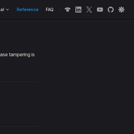
n
al
Reference
FAQ
ase tampering is