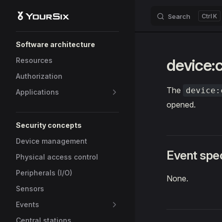
Search
K
Skip to content
Sidebar Navigation
Software architecture
device:
Resources
Authorization
The
device:
Applications
opened.
Security concepts
Device management
Event spec
Physical access control
Peripherals (I/O)
None.
Sensors
Events
Central stations