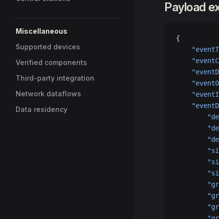
Payload e
Miscellaneous
{
Supported devices
    "eventT
    "eventC
Verified components
    "eventD
Third-party integration
    "eventO
Network dataflows
    "eventI
    "eventD
Data residency
        "de
        "de
        "de
        "si
        "si
        "si
        "gr
        "gr
        "gr
        "gr