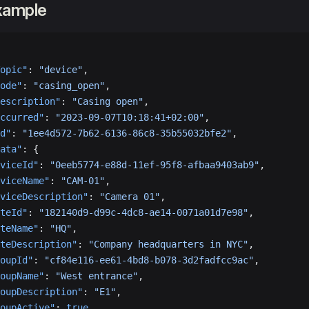
xample
opic"
: 
"device"
,
ode"
: 
"casing_open"
,
escription"
: 
"Casing open"
,
ccurred"
: 
"2023-09-07T10:18:41+02:00"
,
d"
: 
"1ee4d572-7b62-6136-86c8-35b55032bfe2"
,
ata"
: {
viceId"
: 
"0eeb5774-e88d-11ef-95f8-afbaa9403ab9"
,
viceName"
: 
"CAM-01"
,
viceDescription"
: 
"Camera 01"
,
teId"
: 
"182140d9-d99c-4dc8-ae14-0071a01d7e98"
,
teName"
: 
"HQ"
,
teDescription"
: 
"Company headquarters in NYC"
,
oupId"
: 
"cf84e116-ee61-4bd8-b078-3d2fadfcc9ac"
,
oupName"
: 
"West entrance"
,
oupDescription"
: 
"E1"
,
oupActive"
: 
true
,