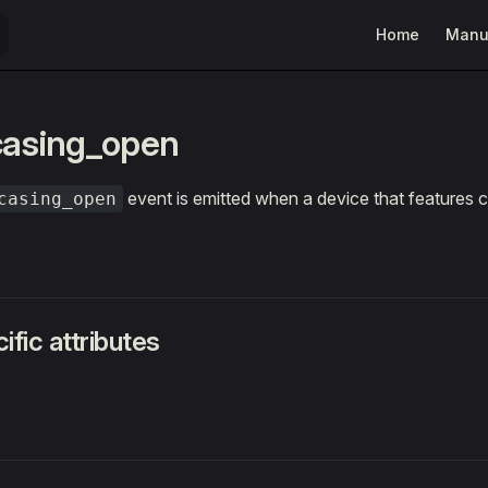
Main Navigatio
Home
Manu
casing_open
event is emitted when a device that features c
casing_open
ific attributes