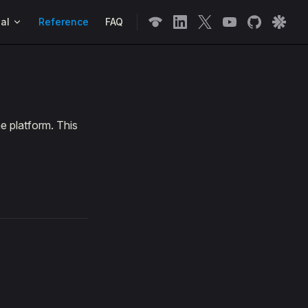
n
al
Reference
FAQ
e platform. This