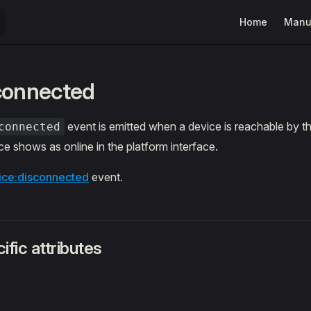
Main Navigatio
Home
Manu
connected
event is emitted when a device is reachable by th
connected
e shows as online in the platform interface.
ice:disconnected
event.
ific attributes