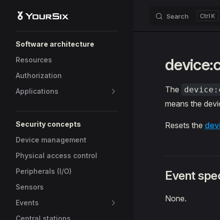
Search
K
Skip to content
Sidebar Navigation
Software architecture
device:
Resources
Authorization
The
device:
Applications
means the devic
Security concepts
Resets the
dev
Device management
Physical access control
Peripherals (I/O)
Event spec
Sensors
None.
Events
Central stations