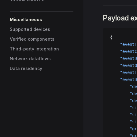
Payload e
Miscellaneous
Supported devices
{
Verified components
    "eventT
Third-party integration
    "eventC
Network dataflows
    "eventD
    "eventO
Data residency
    "eventI
    "eventD
        "de
        "de
        "de
        "si
        "si
        "si
        "gr
        "gr