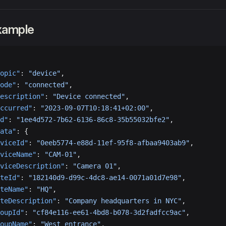
xample
opic"
: 
"device"
,
ode"
: 
"connected"
,
escription"
: 
"Device connected"
,
ccurred"
: 
"2023-09-07T10:18:41+02:00"
,
d"
: 
"1ee4d572-7b62-6136-86c8-35b55032bfe2"
,
ata"
: {
viceId"
: 
"0eeb5774-e88d-11ef-95f8-afbaa9403ab9"
,
viceName"
: 
"CAM-01"
,
viceDescription"
: 
"Camera 01"
,
teId"
: 
"182140d9-d99c-4dc8-ae14-0071a01d7e98"
,
teName"
: 
"HQ"
,
teDescription"
: 
"Company headquarters in NYC"
,
oupId"
: 
"cf84e116-ee61-4bd8-b078-3d2fadfcc9ac"
,
oupName"
: 
"West entrance"
,