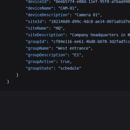
        "deviceId"
: 
"0eeb5774-e88d-11ef-95f8-afbaa940
        "deviceName"
: 
"CAM-01"
,
        "deviceDescription"
: 
"Camera 01"
,
        "siteId"
: 
"182140d9-d99c-4dc8-ae14-0071a01d7e
        "siteName"
: 
"HQ"
,
        "siteDescription"
: 
"Company headquarters in N
        "groupId"
: 
"cf84e116-ee61-4bd8-b078-3d2fadfcc
        "groupName"
: 
"West entrance"
,
        "groupDescription"
: 
"E1"
,
        "groupActive"
: 
true
,
        "groupState"
: 
"schedule"
    }
}