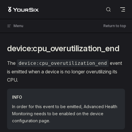
Skip to content
Menu
Return to top
device:cpu_overutilization_end
The
event
device:cpu_overutilization_end
is emitted when a device is no longer overutilizing its
CPU.
INFO
In order for this event to be emitted, Advanced Health
Monitoring needs to be enabled on the device
configuration page.