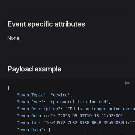
Event specific attributes
None.
Payload example
json
{
    "eventTopic"
: 
"device"
,
    "eventCode"
: 
"cpu_overutilization_end"
,
    "eventDescription"
: 
"CPU is no longer being overu
    "eventOccurred"
: 
"2023-09-07T10:18:41+02:00"
,
    "eventId"
: 
"1ee4d572-7b62-6136-86c8-35b55032bfe2"
    "eventData"
: {