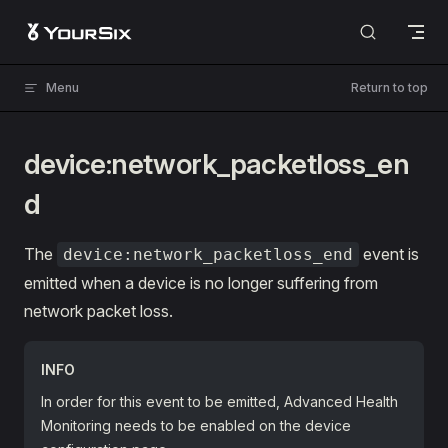
Skip to content
Menu
Return to top
device:network_packetloss_en
d
The
event is
device:network_packetloss_end
emitted when a device is no longer suffering from
network packet loss.
INFO
In order for this event to be emitted, Advanced Health
Monitoring needs to be enabled on the device