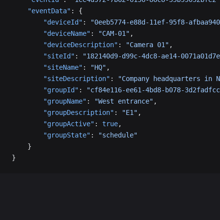
    "eventData"
: {
        "deviceId"
: 
"0eeb5774-e88d-11ef-95f8-afbaa940
        "deviceName"
: 
"CAM-01"
,
        "deviceDescription"
: 
"Camera 01"
,
        "siteId"
: 
"182140d9-d99c-4dc8-ae14-0071a01d7e
        "siteName"
: 
"HQ"
,
        "siteDescription"
: 
"Company headquarters in N
        "groupId"
: 
"cf84e116-ee61-4bd8-b078-3d2fadfcc
        "groupName"
: 
"West entrance"
,
        "groupDescription"
: 
"E1"
,
        "groupActive"
: 
true
,
        "groupState"
: 
"schedule"
    }
}