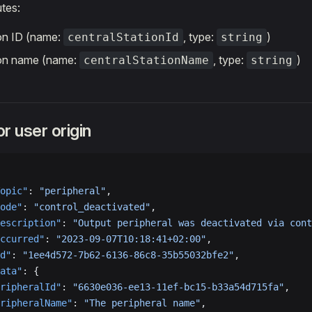
utes:
ion ID (name:
, type:
)
centralStationId
string
ion name (name:
, type:
)
centralStationName
string
r user origin
opic"
: 
"peripheral"
,
ode"
: 
"control_deactivated"
,
escription"
: 
"Output peripheral was deactivated via cont
ccurred"
: 
"2023-09-07T10:18:41+02:00"
,
d"
: 
"1ee4d572-7b62-6136-86c8-35b55032bfe2"
,
ata"
: {
ripheralId"
: 
"6630e036-ee13-11ef-bc15-b33a54d715fa"
,
ripheralName"
: 
"The peripheral name"
,