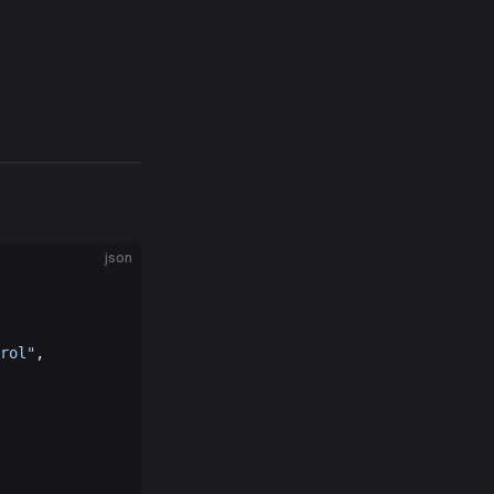
json
rol"
,