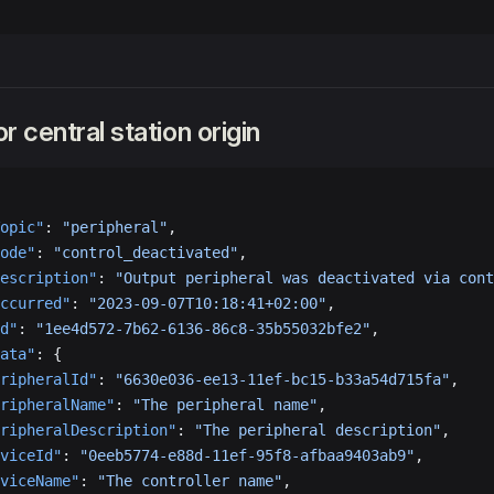
r central station origin
opic"
: 
"peripheral"
,
ode"
: 
"control_deactivated"
,
escription"
: 
"Output peripheral was deactivated via cont
ccurred"
: 
"2023-09-07T10:18:41+02:00"
,
d"
: 
"1ee4d572-7b62-6136-86c8-35b55032bfe2"
,
ata"
: {
ripheralId"
: 
"6630e036-ee13-11ef-bc15-b33a54d715fa"
,
ripheralName"
: 
"The peripheral name"
,
ripheralDescription"
: 
"The peripheral description"
,
viceId"
: 
"0eeb5774-e88d-11ef-95f8-afbaa9403ab9"
,
viceName"
: 
"The controller name"
,