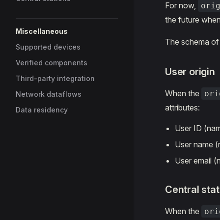
For now,
ori
the future when
Miscellaneous
The schema o
Supported devices
Verified components
User origin
Third-party integration
When the
ori
Network dataflows
attributes:
Data residency
User ID (na
User name 
User email 
Central stat
When the
ori