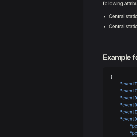
following attrib
Central stat
Central stat
Example fo
{
    "eventT
    "eventC
    "eventD
    "eventO
    "eventI
    "eventD
        "pe
        "pe