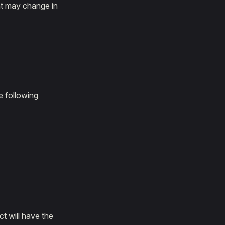
hat may change in
e following
t will have the