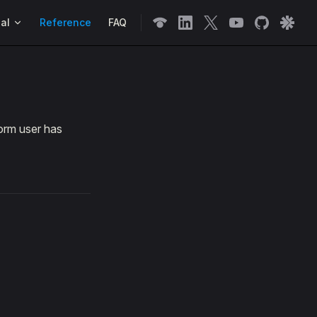
n
al
Reference
FAQ
orm user has