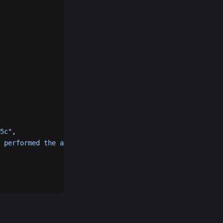
5c"
,
 performed the action"