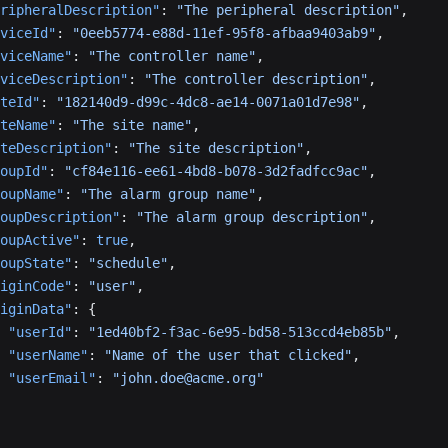
ripheralDescription"
: 
"The peripheral description"
,
viceId"
: 
"0eeb5774-e88d-11ef-95f8-afbaa9403ab9"
,
viceName"
: 
"The controller name"
,
viceDescription"
: 
"The controller description"
,
teId"
: 
"182140d9-d99c-4dc8-ae14-0071a01d7e98"
,
teName"
: 
"The site name"
,
teDescription"
: 
"The site description"
,
oupId"
: 
"cf84e116-ee61-4bd8-b078-3d2fadfcc9ac"
,
oupName"
: 
"The alarm group name"
,
oupDescription"
: 
"The alarm group description"
,
oupActive"
: 
true
,
oupState"
: 
"schedule"
,
iginCode"
: 
"user"
,
iginData"
: {
 "userId"
: 
"1ed40bf2-f3ac-6e95-bd58-513ccd4eb85b"
,
 "userName"
: 
"Name of the user that clicked"
,
 "userEmail"
: 
"john.doe@acme.org"