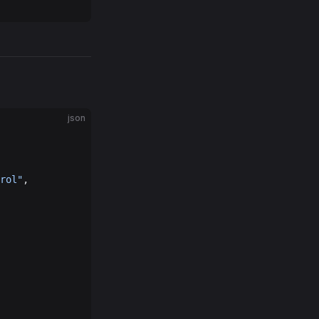
json
rol"
,