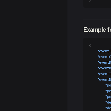
Example fo
{
    "eventT
    "eventC
    "eventD
    "eventO
    "eventI
    "eventD
        "pe
        "pe
        "pe
        "de
        "de