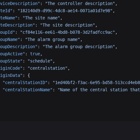
viceDescription"
: 
"The controller description"
,
teId"
: 
"182140d9-d99c-4dc8-ae14-0071a01d7e98"
,
teName"
: 
"The site name"
,
teDescription"
: 
"The site description"
,
oupId"
: 
"cf84e116-ee61-4bd8-b078-3d2fadfcc9ac"
,
oupName"
: 
"The alarm group name"
,
oupDescription"
: 
"The alarm group description"
,
oupActive"
: 
true
,
oupState"
: 
"schedule"
,
iginCode"
: 
"centralstation"
,
iginData"
: {
 "centralStationID"
: 
"1ed40bf2-f3ac-6e95-bd58-513ccd4eb8
 "centralStationName"
: 
"Name of the central station that