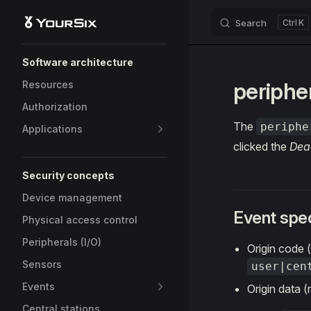
Search
K
Skip to content
Sidebar Navigation
Software architecture
periphe
Resources
Authorization
The
periphe
Applications
clicked the
Dea
Security concepts
Device management
Event spec
Physical access control
Peripherals (I/O)
Origin code
Sensors
user|cen
Events
Origin data 
Central stations