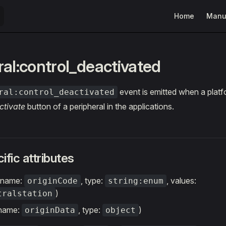
Main Navigatio
Home
Manu
ral:control_deactivated
event is emitted when a platf
ral:control_deactivated
ctivate
button of a peripheral in the applications.
ific attributes
 (name:
, type:
, values:
originCode
string:enum
)
tralstation
(name:
, type:
)
originData
object