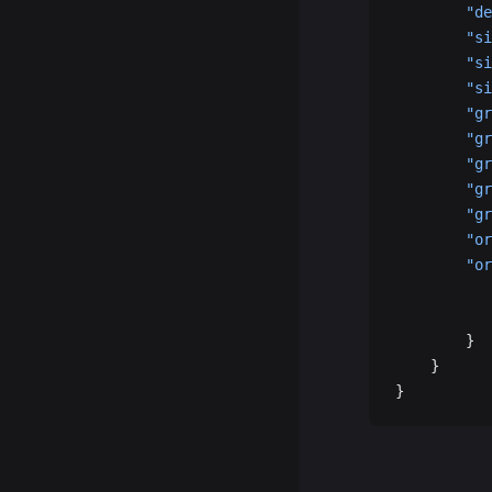
        "de
        "si
        "si
        "si
        "gr
        "gr
        "gr
        "gr
        "gr
        "or
        "or
           
           
        }
    }
}