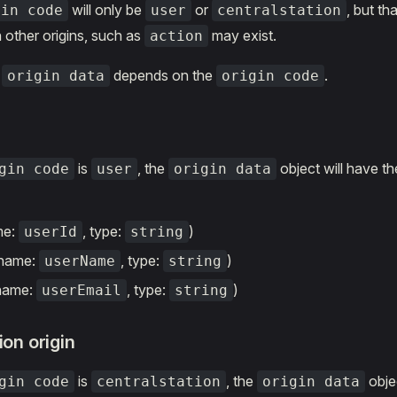
will only be
or
, but t
gin code
user
centralstation
 other origins, such as
may exist.
action
f
depends on the
.
origin data
origin code
is
, the
object will have th
gin code
user
origin data
me:
, type:
)
userId
string
(name:
, type:
)
userName
string
(name:
, type:
)
userEmail
string
ion origin
is
, the
objec
gin code
centralstation
origin data