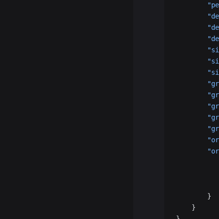
        "pe
        "de
        "de
        "de
        "si
        "si
        "si
        "gr
        "gr
        "gr
        "gr
        "gr
        "or
        "or
           
           
           
        }
    }
}