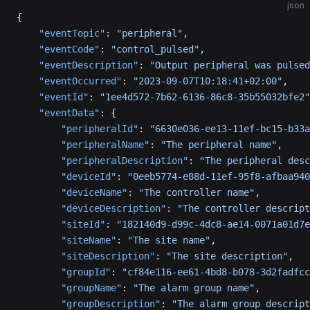
json
{
    "eventTopic"
: 
"peripheral"
,
    "eventCode"
: 
"control_pulsed"
,
    "eventDescription"
: 
"Output peripheral was pulsed
    "eventOccurred"
: 
"2023-09-07T10:18:41+02:00"
,
    "eventId"
: 
"1ee4d572-7b62-6136-86c8-35b55032bfe2"
    "eventData"
: {
        "peripheralId"
: 
"6630e036-ee13-11ef-bc15-b33a
        "peripheralName"
: 
"The peripheral name"
,
        "peripheralDescription"
: 
"The peripheral desc
        "deviceId"
: 
"0eeb5774-e88d-11ef-95f8-afbaa940
        "deviceName"
: 
"The controller name"
,
        "deviceDescription"
: 
"The controller descript
        "siteId"
: 
"182140d9-d99c-4dc8-ae14-0071a01d7e
        "siteName"
: 
"The site name"
,
        "siteDescription"
: 
"The site description"
,
        "groupId"
: 
"cf84e116-ee61-4bd8-b078-3d2fadfcc
        "groupName"
: 
"The alarm group name"
,
        "groupDescription"
: 
"The alarm group descript