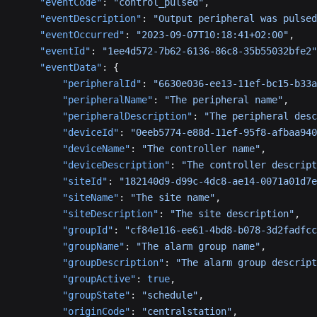
    "eventCode"
: 
"control_pulsed"
,
    "eventDescription"
: 
"Output peripheral was pulsed
    "eventOccurred"
: 
"2023-09-07T10:18:41+02:00"
,
    "eventId"
: 
"1ee4d572-7b62-6136-86c8-35b55032bfe2"
    "eventData"
: {
        "peripheralId"
: 
"6630e036-ee13-11ef-bc15-b33a
        "peripheralName"
: 
"The peripheral name"
,
        "peripheralDescription"
: 
"The peripheral desc
        "deviceId"
: 
"0eeb5774-e88d-11ef-95f8-afbaa940
        "deviceName"
: 
"The controller name"
,
        "deviceDescription"
: 
"The controller descript
        "siteId"
: 
"182140d9-d99c-4dc8-ae14-0071a01d7e
        "siteName"
: 
"The site name"
,
        "siteDescription"
: 
"The site description"
,
        "groupId"
: 
"cf84e116-ee61-4bd8-b078-3d2fadfcc
        "groupName"
: 
"The alarm group name"
,
        "groupDescription"
: 
"The alarm group descript
        "groupActive"
: 
true
,
        "groupState"
: 
"schedule"
,
        "originCode"
: 
"centralstation"
,