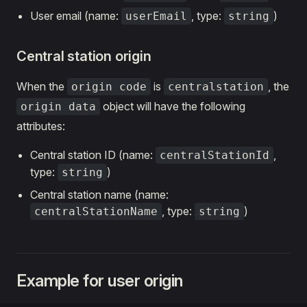
User email (name:
, type:
)
userEmail
string
Central station origin
When the
is
, the
origin code
centralstation
object will have the following
origin data
attributes:
Central station ID (name:
,
centralStationId
type:
)
string
Central station name (name:
, type:
)
centralStationName
string
Example for user origin