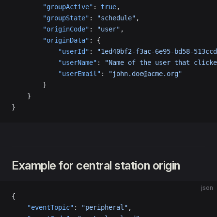
        "groupActive"
: 
true
,
        "groupState"
: 
"schedule"
,
        "originCode"
: 
"user"
,
        "originData"
: {
            "userId"
: 
"1ed40bf2-f3ac-6e95-bd58-513ccd
            "userName"
: 
"Name of the user that clicke
            "userEmail"
: 
"john.doe@acme.org"
        }
    }
}
Example for central station origin
json
{
    "eventTopic"
: 
"peripheral"
,