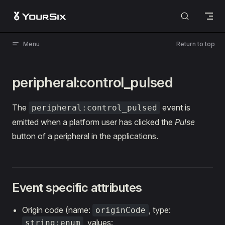
Skip to content
Menu
Return to top
peripheral:control_pulsed
The
event is
peripheral:control_pulsed
emitted when a platform user has clicked the
Pulse
button of a peripheral in the applications.
Event specific attributes
Origin code (name:
, type:
originCode
, values:
string:enum