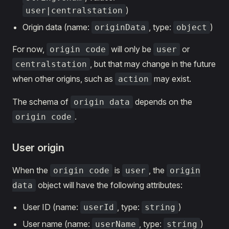
)
user|centralstation
Origin data (name:
, type:
)
originData
object
For now,
will only be
or
origin code
user
, but that may change in the future
centralstation
when other origins, such as
may exist.
action
The schema of
depends on the
origin data
.
origin code
User origin
When the
is
, the
origin code
user
origin
object will have the following attributes:
data
User ID (name:
, type:
)
userId
string
User name (name:
, type:
)
userName
string