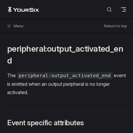
Skip to content
Menu
Return to top
peripheral:output_activated_en
d
The
event
peripheral:output_activated_end
is emitted when an output peripheral is no longer
activated.
Event specific attributes