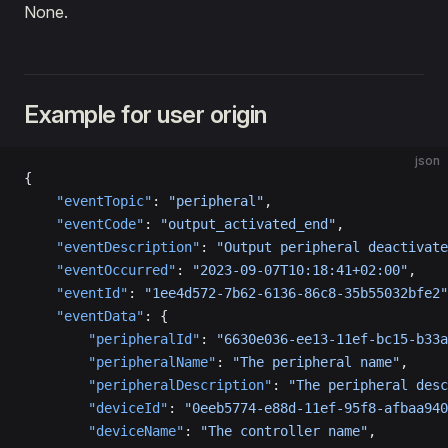
None.
Example for user origin
json
{
    "eventTopic"
: 
"peripheral"
,
    "eventCode"
: 
"output_activated_end"
,
    "eventDescription"
: 
"Output peripheral deactivate
    "eventOccurred"
: 
"2023-09-07T10:18:41+02:00"
,
    "eventId"
: 
"1ee4d572-7b62-6136-86c8-35b55032bfe2"
    "eventData"
: {
        "peripheralId"
: 
"6630e036-ee13-11ef-bc15-b33a
        "peripheralName"
: 
"The peripheral name"
,
        "peripheralDescription"
: 
"The peripheral desc
        "deviceId"
: 
"0eeb5774-e88d-11ef-95f8-afbaa940
        "deviceName"
: 
"The controller name"
,