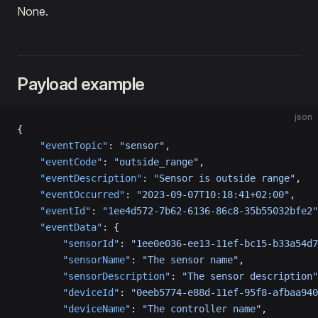
None.
Payload example
json
{
    "eventTopic"
: 
"sensor"
,
    "eventCode"
: 
"outside_range"
,
    "eventDescription"
: 
"Sensor is outside range"
,
    "eventOccurred"
: 
"2023-09-07T10:18:41+02:00"
,
    "eventId"
: 
"1ee4d572-7b62-6136-86c8-35b55032bfe2"
    "eventData"
: {
        "sensorId"
: 
"1ee0e036-ee13-11ef-bc15-b33a54d7
        "sensorName"
: 
"The sensor name"
,
        "sensorDescription"
: 
"The sensor description"
        "deviceId"
: 
"0eeb5774-e88d-11ef-95f8-afbaa940
        "deviceName"
: 
"The controller name"
,