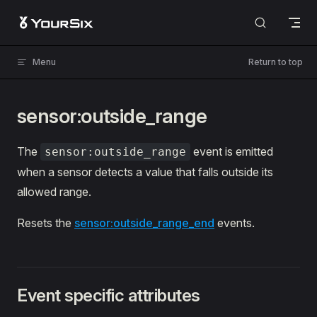
Skip to content
Menu
Return to top
sensor:outside_range
The
event is emitted
sensor:outside_range
when a sensor detects a value that falls outside its
allowed range.
Resets the
sensor:outside_range_end
events.
Event specific attributes