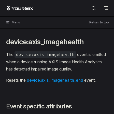
Skip to content
Menu
Return to top
device:axis_imagehealth
The
event is emitted
device:axis_imagehealth
when a device running AXIS Image Health Analytics
has detected impaired image quality.
Resets the
device:axis_imagehealth_end
event.
Event specific attributes