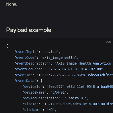
None.
Payload example
json
{
    "eventTopic"
: 
"device"
,
    "eventCode"
: 
"axis_imagehealth"
,
    "eventDescription"
: 
"AXIS Image Health Analytics:
    "eventOccurred"
: 
"2023-09-07T10:18:41+02:00"
,
    "eventId"
: 
"1ee4d572-7b62-6136-86c8-35b55032bfe2"
    "eventData"
: {
        "deviceId"
: 
"0eeb5774-e88d-11ef-95f8-afbaa940
        "deviceName"
: 
"CAM-01"
,
        "deviceDescription"
: 
"Camera 01"
,
        "siteId"
: 
"182140d9-d99c-4dc8-ae14-0071a01d7e
        "siteName"
: 
"HQ"
,